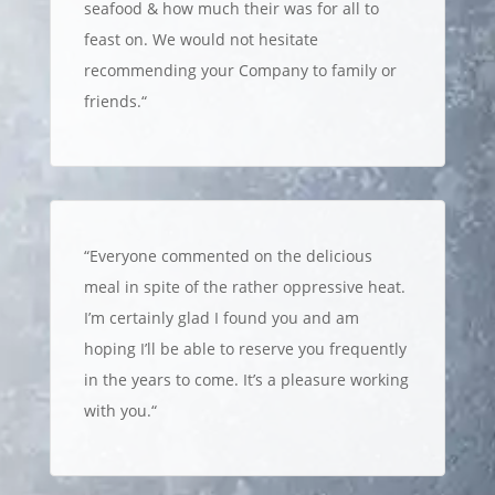
seafood & how much their was for all to
feast on. We would not hesitate
recommending your Company to family or
friends.
“
“
Everyone commented on the delicious
meal in spite of the rather oppressive heat.
I’m certainly glad I found you and am
hoping I’ll be able to reserve you frequently
in the years to come. It’s a pleasure working
with you.
“