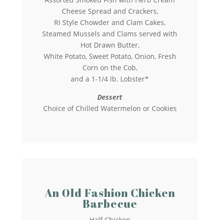
Cheese Spread and Crackers,
RI Style Chowder and Clam Cakes,
Steamed Mussels and Clams served with
Hot Drawn Butter,
White Potato, Sweet Potato, Onion, Fresh
Corn on the Cob,
and a 1-1/4 lb. Lobster*
Dessert
Choice of Chilled Watermelon or Cookies
An Old Fashion Chicken
Barbecue
Half Chicken