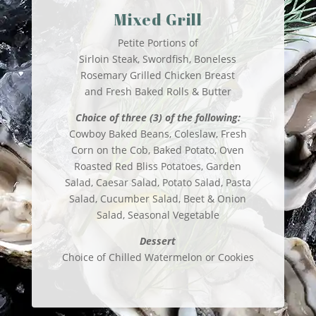
Mixed Grill
Petite Portions of
Sirloin Steak, Swordfish, Boneless
Rosemary Grilled Chicken Breast
and Fresh Baked Rolls & Butter
Choice of three (3) of the following:
Cowboy Baked Beans, Coleslaw, Fresh
Corn on the Cob, Baked Potato, Oven
Roasted Red Bliss Potatoes, Garden
Salad, Caesar Salad, Potato Salad, Pasta
Salad, Cucumber Salad, Beet & Onion
Salad, Seasonal Vegetable
Dessert
Choice of Chilled Watermelon or Cookies