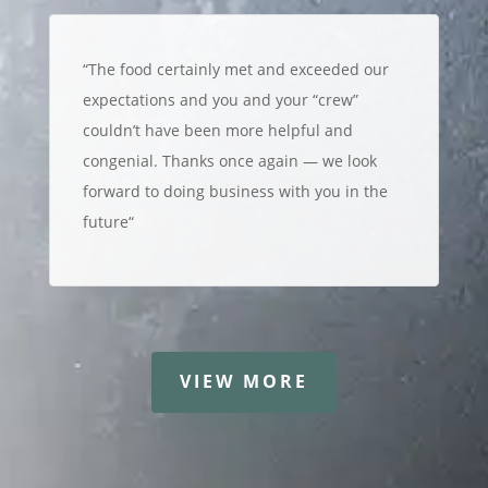
“
The food certainly met and exceeded our
expectations and you and your “crew”
couldn’t have been more helpful and
congenial. Thanks once again — we look
forward to doing business with you in the
future
“
VIEW MORE