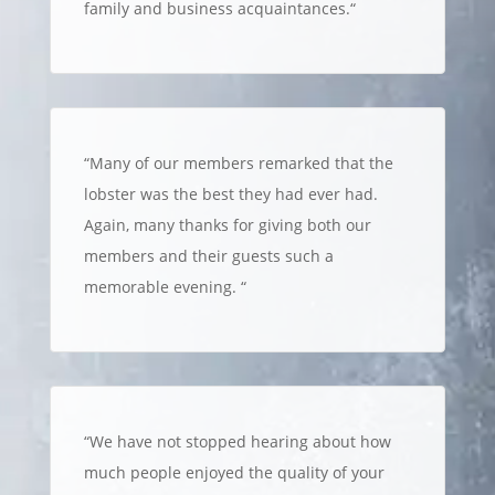
family and business acquaintances.
“
“
Many of our members remarked that the
lobster was the best they had ever had.
Again, many thanks for giving both our
members and their guests such a
memorable evening.
“
“
We have not stopped hearing about how
much people enjoyed the quality of your