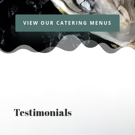
VIEW OUR CATERING MENUS
Testimonials