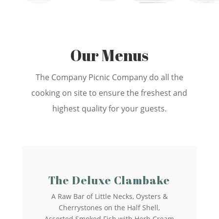
Our Menus
The Company Picnic Company do all the
cooking on site to ensure the freshest and
highest quality for your guests.
The Deluxe Clambake
A Raw Bar of Little Necks, Oysters &
Cherrystones on the Half Shell,
Assorted Smoked Fish with Herb Cream