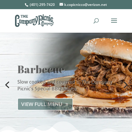
(401) 295-7420
k.copicnicco@verizon.net
Barbecue
Slow cooked and covered in The Company
Picnic’s Special BBQ Sauce.
VIEW FULL MENU