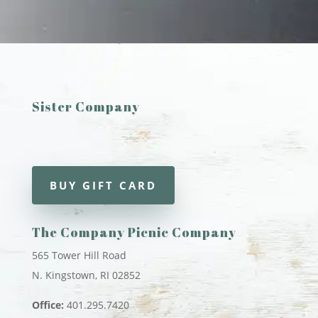
Sister Company
BUY GIFT CARD
The Company Picnic Company
565 Tower Hill Road
N. Kingstown, RI 02852
Office:
401.295.7420