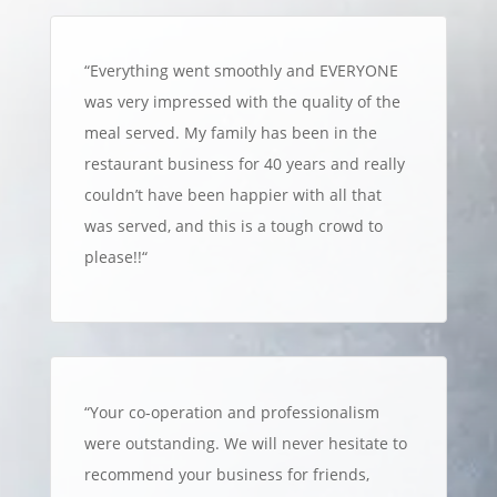
“
Everything went smoothly and EVERYONE
was very impressed with the quality of the
meal served. My family has been in the
restaurant business for 40 years and really
couldn’t have been happier with all that
was served, and this is a tough crowd to
please!!
“
“
Your co-operation and professionalism
were outstanding. We will never hesitate to
recommend your business for friends,