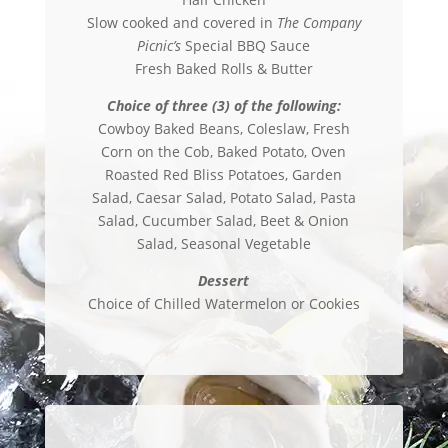
Slow cooked and covered in
The Company
Picnic’s
Special BBQ Sauce
Fresh Baked Rolls & Butter
Choice of three (3) of the following:
Cowboy Baked Beans, Coleslaw, Fresh
Corn on the Cob, Baked Potato, Oven
Roasted Red Bliss Potatoes, Garden
Salad, Caesar Salad, Potato Salad, Pasta
Salad, Cucumber Salad, Beet & Onion
Salad, Seasonal Vegetable
Dessert
Choice of Chilled Watermelon or Cookies